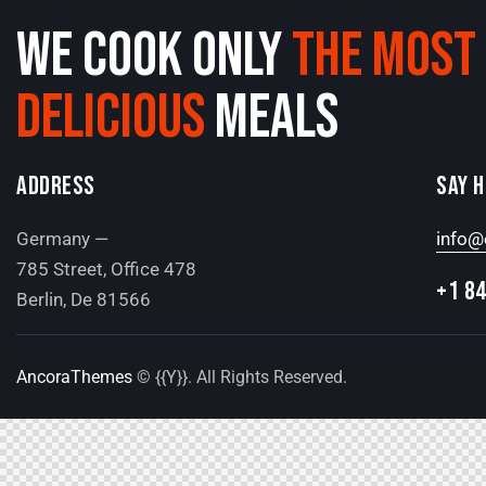
WE COOK ONLY
THE MOST
DELICIOUS
MEALS
ADDRESS
SAY 
Germany —
info@
785 Street, Office 478
+1 84
Berlin, De 81566
AncoraThemes
© {{Y}}. All Rights Reserved.