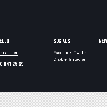
HELLO
SOCIALS
NEW
email.com
Facebook
Twitter
Dribble
Instagram
0 841 25 69