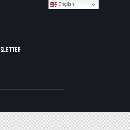
English
SLETTER