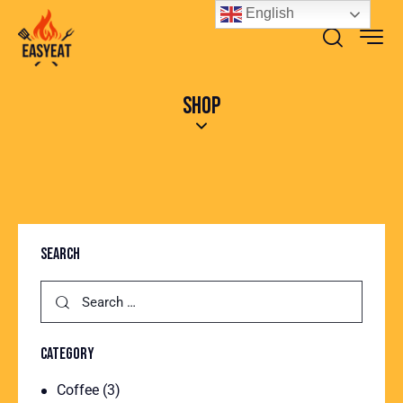
English
SHOP
SEARCH
CATEGORY
Coffee
(3)