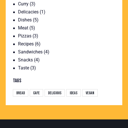
Curry
(3)
Delicacies
(1)
Dishes
(5)
Meat
(5)
Pizzas
(3)
Recipes
(6)
Sandwiches
(4)
Snacks
(4)
Taste
(3)
TAGS
Bread
Cafe
Delicious
Ideas
Vegan