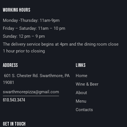
WORKING HOURS
Monday -Thursday: 11am-9pm
Friday – Saturday: 11am – 10 pm
Sunday: 12 pm – 9 pm
The delivery service begins at 4pm and the dining room close
1 hour prior to closing
ADDRESS
LINKS
601 S. Chester Rd. Swarthmore, PA
Home
19081
Wine & Beer
swarthmorepizza@gmail.com
About
610.543.3474
Menu
Contacts
GET IN TOUCH