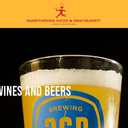
WINES AND BEERS