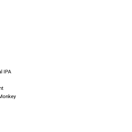
l IPA
ht
 Monkey