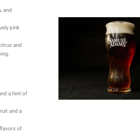
a, and
vely pink
citrus and
ping.
and a hint of
uit and a
flavors of