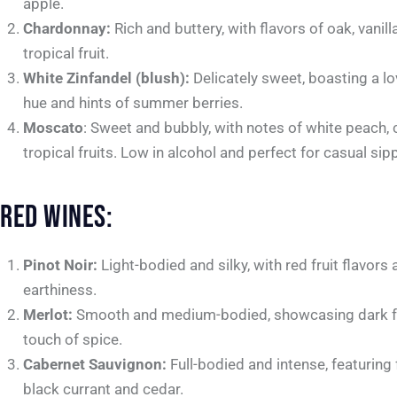
apple.
Chardonnay:
Rich and buttery, with flavors of oak, vanill
tropical fruit.
White Zinfandel (blush):
Delicately sweet, boasting a lo
hue and hints of summer berries.
Moscato
: Sweet and bubbly, with notes of white peach, 
tropical fruits. Low in alcohol and perfect for casual sip
RED WINES:
Pinot Noir:
Light-bodied and silky, with red fruit flavors 
earthiness.
Merlot:
Smooth and medium-bodied, showcasing dark fr
touch of spice.
Cabernet Sauvignon:
Full-bodied and intense, featuring 
black currant and cedar.