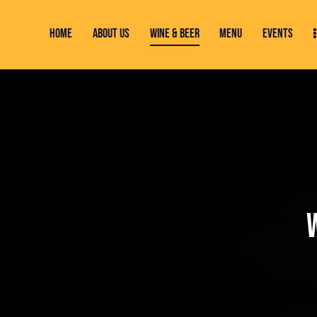
HOME
ABOUT US
WINE & BEER
MENU
EVENTS
HOME
ABOUT US
WINE & BEER
MENU
EVENTS