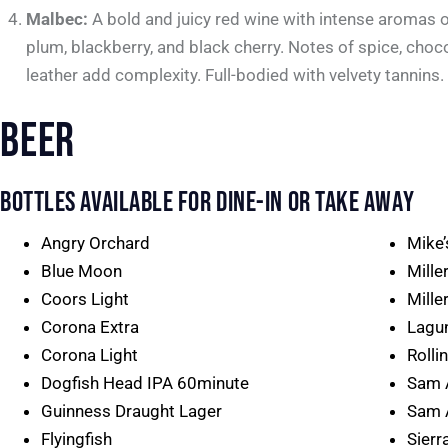
Malbec:
A bold and juicy red wine with intense aromas o
plum, blackberry, and black cherry. Notes of spice, choc
leather add complexity. Full-bodied with velvety tannins.
BEER
BOTTLES AVAILABLE FOR DINE-IN OR TAKE AWAY
Angry Orchard
Mike
Blue Moon
Mille
Coors Light
Miller
Corona Extra
Lagu
Corona Light
Rolli
Dogfish Head IPA 60minute
Sam 
Guinness Draught Lager
Sam 
Flyingfish
Sierr