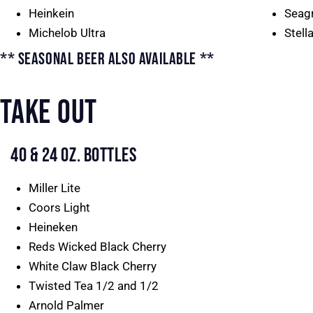
Heinkein
Seag
Michelob Ultra
Stell
** SEASONAL BEER ALSO AVAILABLE **
TAKE OUT
40 & 24 OZ. BOTTLES
Miller Lite
Coors Light
Heineken
Reds Wicked Black Cherry
White Claw Black Cherry
Twisted Tea 1/2 and 1/2
Arnold Palmer