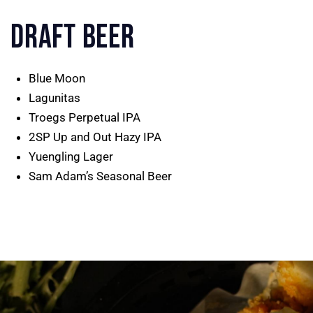
DRAFT BEER
Blue Moon
Lagunitas
Troegs Perpetual IPA
2SP Up and Out Hazy IPA
Yuengling Lager
Sam Adam’s Seasonal Beer