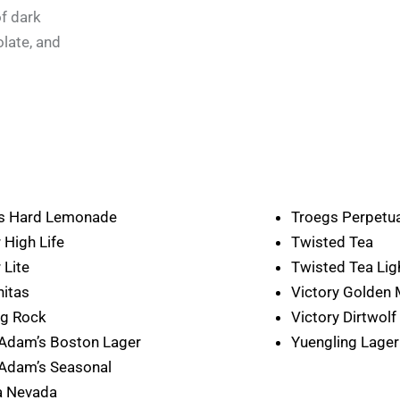
f dark
olate, and
’s Hard Lemonade
Troegs Perpetua
r High Life
Twisted Tea
 Lite
Twisted Tea Lig
nitas
Victory Golden
ng Rock
Victory Dirtwolf
Adam’s Boston Lager
Yuengling Lager
Adam’s Seasonal
a Nevada