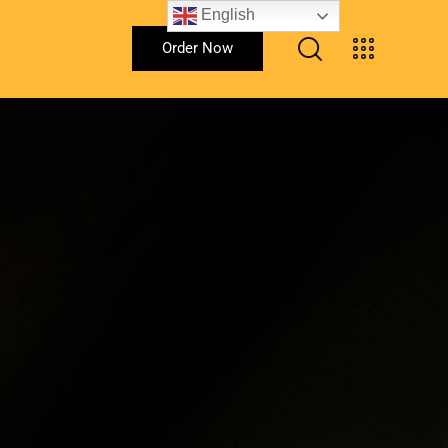
English
Order Now
Order Now