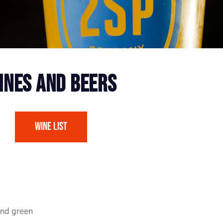
INES AND BEERS
Wine List
and green