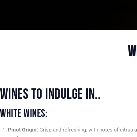
W
WINES TO INDULGE IN..
WHITE WINES:
Pinot Grigio:
Crisp and refreshing, with notes of citrus 