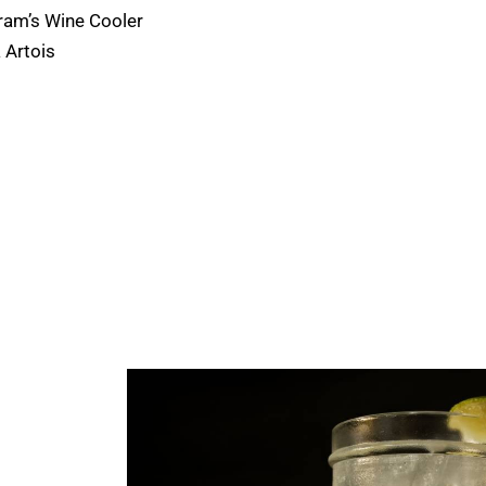
ram’s Wine Cooler
a Artois