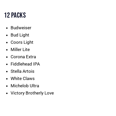
12 PACKS
Budweiser
Bud Light
Coors Light
Miller Lite
Corona Extra
Fiddlehead IPA
Stella Artois
White Claws
Michelob Ultra
Victory Brotherly Love