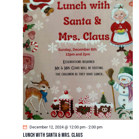
December 12, 2024 @ 12:00 pm
-
2:00 pm
Lunch With Santa & Mrs. Claus