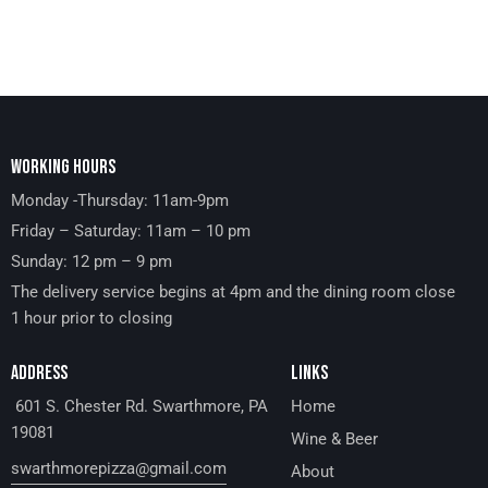
WORKING HOURS
Monday -Thursday: 11am-9pm
Friday – Saturday: 11am – 10 pm
Sunday: 12 pm – 9 pm
The delivery service begins at 4pm and the dining room close
1 hour prior to closing
ADDRESS
LINKS
601 S. Chester Rd. Swarthmore, PA
Home
19081
Wine & Beer
swarthmorepizza@gmail.com
About