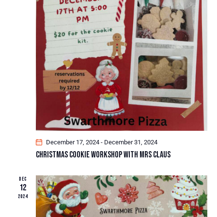
A
I
G
N
A
D
T
V
I
I
O
E
N
W
S
N
A
V
I
December 17, 2024
-
December 31, 2024
G
Christmas Cookie Workshop With Mrs Claus
A
T
DEC
12
I
2024
O
N