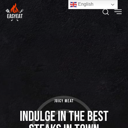
English
Juicy Meat
Indulge in the Best