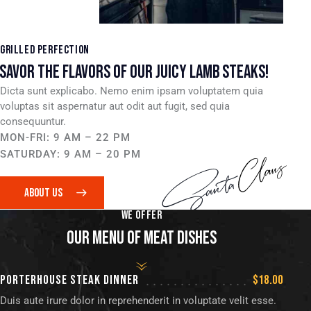
GRILLED PERFECTION
SAVOR THE FLAVORS OF OUR JUICY LAMB STEAKS!
Dicta sunt explicabo. Nemo enim ipsam voluptatem quia
voluptas sit aspernatur aut odit aut fugit, sed quia
consequuntur.
MON-FRI: 9 AM – 22 PM
SATURDAY: 9 AM – 20 PM
ABOUT US
WE OFFER
OUR MENU OF MEAT DISHES
PORTERHOUSE STEAK DINNER
$18.00
Duis aute irure dolor in reprehenderit in voluptate velit esse.