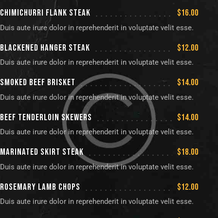
CHIMICHURRI FLANK STEAK
$16.00
Duis aute irure dolor in reprehenderit in voluptate velit esse.
BLACKENED HANGER STEAK
$12.00
Duis aute irure dolor in reprehenderit in voluptate velit esse.
SMOKED BEEF BRISKET
$14.00
Duis aute irure dolor in reprehenderit in voluptate velit esse.
BEEF TENDERLOIN SKEWERS
$14.00
Duis aute irure dolor in reprehenderit in voluptate velit esse.
MARINATED SKIRT STEAK
$18.00
Duis aute irure dolor in reprehenderit in voluptate velit esse.
ROSEMARY LAMB CHOPS
$12.00
Duis aute irure dolor in reprehenderit in voluptate velit esse.