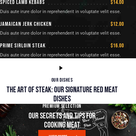
SPICED LAMB KEBABS
$14.00
Duis aute irure dolor in reprehenderit in voluptate velit esse.
JAMAICAN JERK CHICKEN
$12.00
Duis aute irure dolor in reprehenderit in voluptate velit esse.
PRIME SIRLOIN STEAK
$16.00
Duis aute irure dolor in reprehenderit in voluptate velit esse.
OUR DISHES
THE ART OF STEAK: OUR SIGNATURE RED MEAT
DISHES
PREMIUM SELECTION
OUR SECRETS AND TIPS FOR
COOKING MEAT