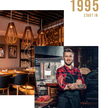
1
9
9
5
START IN