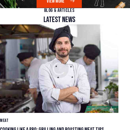
VIEW MORE
BLOG & ARTICLES
LATEST NEWS
MEAT
ME
COOKING LIKE A PRO: GRILLING AND ROASTING MEAT TIPS
UN