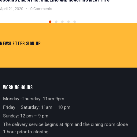
April 21, 2020
0
Comments
Apr
NEWSLETTER SIGN UP
WORKING HOURS
Monday -Thursday: 11am-9pm
Friday – Saturday: 11am – 10 pm
Sunday: 12 pm – 9 pm
The delivery service begins at 4pm and the dining room close
1 hour prior to closing