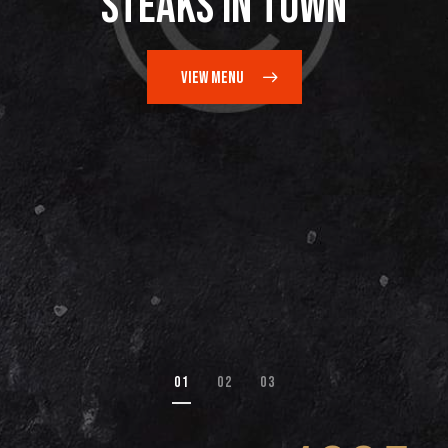
Steaks in Town
VIEW MENU