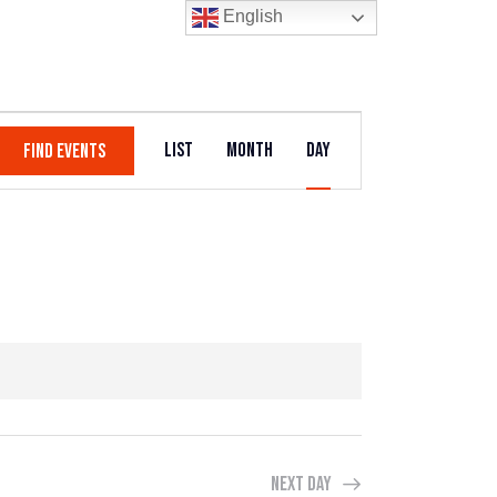
English
E
List
Month
Day
FIND EVENTS
V
E
N
T
V
I
E
W
Next Day