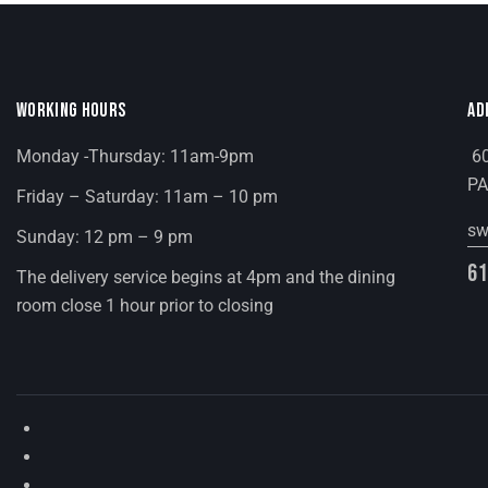
E
b
y
W
K
e
WORKING HOURS
AD
S
y
Monday -Thursday: 11am-9pm
60
N
w
PA
Friday – Saturday: 11am – 10 pm
o
A
r
sw
Sunday: 12 pm – 9 pm
d
V
61
The delivery service begins at 4pm and the dining
.
room close 1 hour prior to closing
I
G
A