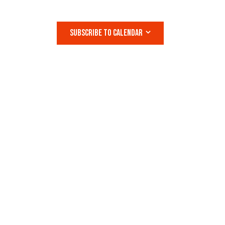
S
N
SUBSCRIBE TO CALENDAR
A
V
I
G
A
T
I
O
N