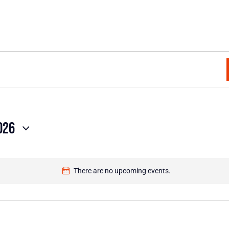
026
There are no upcoming events.
N
o
t
i
c
e