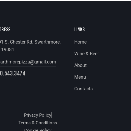
DRESS
LINKS
1 S. Chester Rd. Swarthmore,
Home
 19081
Wine & Beer
arthmorepizza@gmail.com
About
0.543.3474
Menu
Contacts
Privacy Policy
Terms & Conditions
Cookie Policy