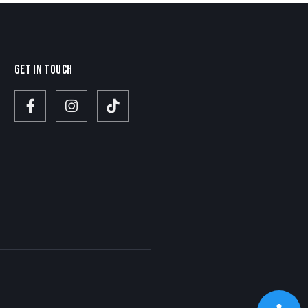
GET IN TOUCH